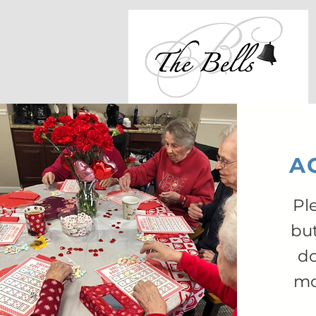
AC
Pl
bu
do
mo