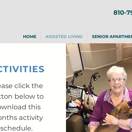
810-7
HOME
ASSISTED LIVING
SENIOR APARTME
TIVITIES
ease click the
tton below to
wnload this
nths activity
schedule.