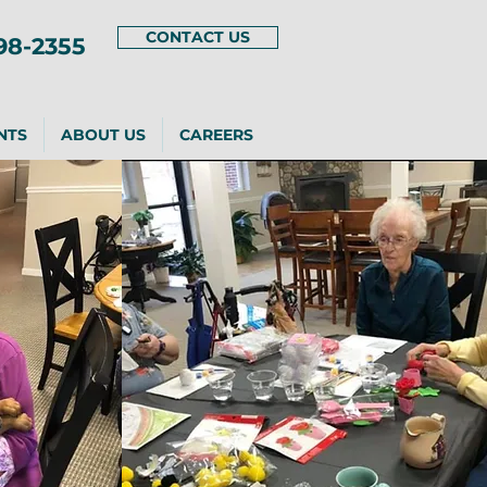
CONTACT US
98-2355
NTS
ABOUT US
CAREERS