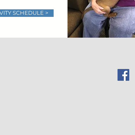
VITY SCHEDULE >